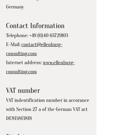
Germany
Contact Information
Telephone:
+49 (0)40 65729103
E-Mail:
contact@ellenburg-
consulting.com
Internet address:
www.ellenburg-
consulting.com
VAT number
VAT indentification number in accorance
with Section 27 a of the German VAT act
DE815813818