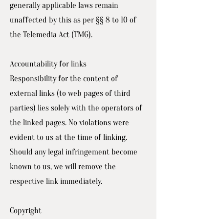
generally applicable laws remain
unaffected by this as per §§ 8 to 10 of
the Telemedia Act (TMG).
Accountability for links
Responsibility for the content of
external links (to web pages of third
parties) lies solely with the operators of
the linked pages. No violations were
evident to us at the time of linking.
Should any legal infringement become
known to us, we will remove the
respective link immediately.
Copyright