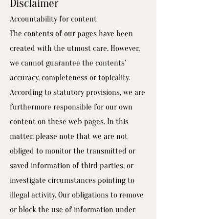
Disclaimer
Accountability for content
The contents of our pages have been
created with the utmost care. However,
we cannot guarantee the contents'
accuracy, completeness or topicality.
According to statutory provisions, we are
furthermore responsible for our own
content on these web pages. In this
matter, please note that we are not
obliged to monitor the transmitted or
saved information of third parties, or
investigate circumstances pointing to
illegal activity. Our obligations to remove
or block the use of information under