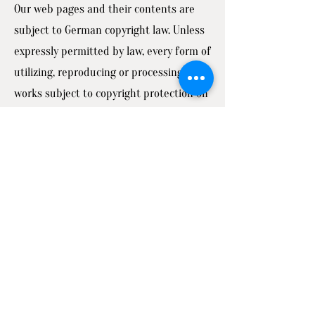
Our web pages and their contents are
subject to German copyright law. Unless
expressly permitted by law, every form of
utilizing, reproducing or processing
works subject to copyright protection on
our web pages requires the prior
consent of the respective owner of the
rights. Individual reproductions of a
work are only allowed for private use.
The materials from these pages are
copyrighted and any unauthorized use
may violate copyright laws.
Ellenburg Consulting