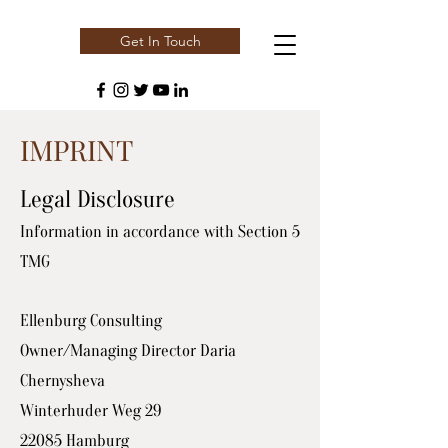
Get In Touch
IMPRINT
Legal Disclosure
Information in accordance with Section 5
TMG
Ellenburg Consulting
Owner/Managing Director Daria
Chernysheva
Winterhuder Weg 29
22085 Hamburg