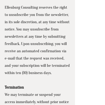
Ellenburg Consulting reserves the right
to unsubscribe you from the newsletter,
in its sole discretion, at any time without
notice. You may unsubscribe from
newsletters at any time by submitting
feedback. Upon unsubscribing, you will
receive an automated confirmation via
e-mail that the request was received,
and your subscription will be terminated
within ten (10) business days.
Termination
We may terminate or suspend your
access immediately, without prior notice