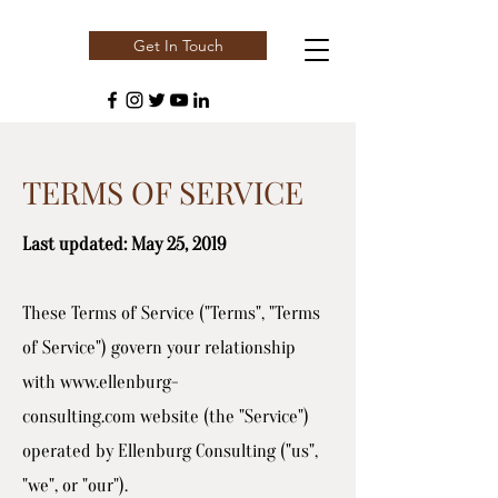
Get In Touch
TERMS OF SERVICE
Last updated: May 25, 2019
These Terms of Service ("Terms", "Terms
of Service") govern your relationship
with
www.ellenburg-
consulting.com
website (the "Service")
operated by Ellenburg Consulting ("us",
"we", or "our").