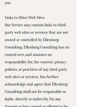
you.
Links to Other Web Sites
Our Service may contain links to third-
party web sites or services that are not
owned or controlled by Ellenburg
Consulting. Ellenburg Consulting has no
control over, and assumes no
responsibility for, the content, privacy
policies, or practices of any third party
web sites or services. You further
acknowledge and agree that Ellenburg
Consulting shall not be responsible or
liable, directly or indirectly, for any
damage or loss caused or alleged to be