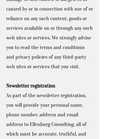
caused by or in connection with use of or
reliance on any such content, goods or
services available on or through any such
web sites or services. We strongly advise
you to read the terms and conditions
and privacy policies of any third-party
web sites or services that you visit.
Newsletter registration
As part of the newsletter registration,
you will provide your personal name,
phone number, address and email
address to Ellenburg Consulting, all of
which must be accurate, truthful, and