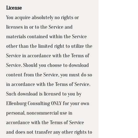
License
You acquire absolutely no rights or
licenses in or to the Service and
materials contained within the Service
other than the limited right to utilize the
Service in accordance with the Terms of
Service. Should you choose to download
content from the Service, you must do so
in accordance with the Terms of Service.
Such download is licensed to you by
Ellenburg Consulting ONLY for your own
personal, noncommercial use in
accordance with the Terms of Service
and does not transfer any other rights to