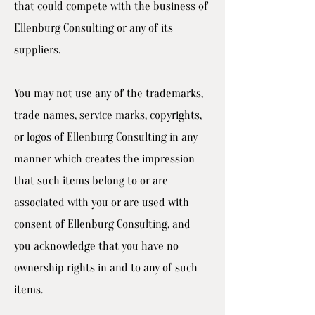
that could compete with the business of
Ellenburg Consulting or any of its
suppliers.
You may not use any of the trademarks,
trade names, service marks, copyrights,
or logos of Ellenburg Consulting in any
manner which creates the impression
that such items belong to or are
associated with you or are used with
consent of Ellenburg Consulting, and
you acknowledge that you have no
ownership rights in and to any of such
items.