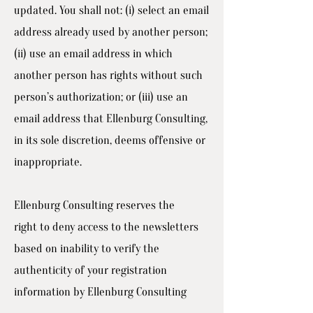
updated. You shall not: (i) select an email
address already used by another person;
(ii) use an email address in which
another person has rights without such
person’s authorization; or (iii) use an
email address that Ellenburg Consulting,
in its sole discretion, deems offensive or
inappropriate.
Ellenburg Consulting reserves the
right to deny access to the newsletters
based on inability to verify the
authenticity of your registration
information by Ellenburg Consulting