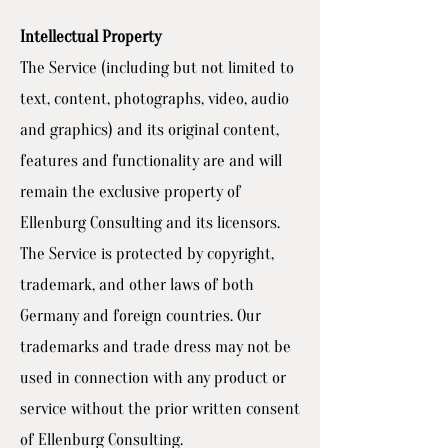
Intellectual Property
The Service (including but not limited to
text, content, photographs, video, audio
and graphics) and its original content,
features and functionality are and will
remain the exclusive property of
Ellenburg Consulting and its licensors.
The Service is protected by copyright,
trademark, and other laws of both
Germany and foreign countries. Our
trademarks and trade dress may not be
used in connection with any product or
service without the prior written consent
of Ellenburg Consulting.