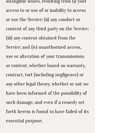
intangible losses, resulting from (i) your
access to or use of or inability to access
or use the Service; (ii) any conduct or
content of any third party on the Service;
(iii) any content obtained from the
Service; and (iv) unauthorized access,
use or alteration of your transmissions
or content, whether based on warranty,
contract, tort (including negligence) or
any other legal theory, whether or not we
have been informed of the possibility of
such damage, and even if a remedy set
forth herein is found to have failed of its
essential purpose.