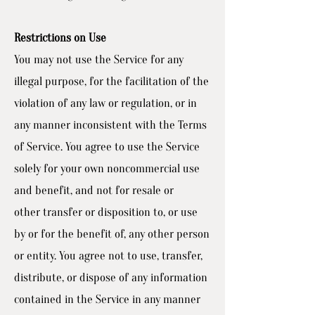
Restrictions on Use
You may not use the Service for any
illegal purpose, for the facilitation of the
violation of any law or regulation, or in
any manner inconsistent with the Terms
of Service. You agree to use the Service
solely for your own noncommercial use
and benefit, and not for resale or
other transfer or disposition to, or use
by or for the benefit of, any other person
or entity. You agree not to use, transfer,
distribute, or dispose of any information
contained in the Service in any manner