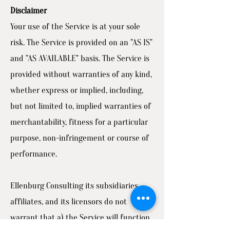
Disclaimer
Your use of the Service is at your sole
risk. The Service is provided on an "AS IS"
and "AS AVAILABLE" basis. The Service is
provided without warranties of any kind,
whether express or implied, including,
but not limited to, implied warranties of
merchantability, fitness for a particular
purpose, non-infringement or course of
performance.
Ellenburg Consulting its subsidiaries,
affiliates, and its licensors do not
warrant that a) the Service will function