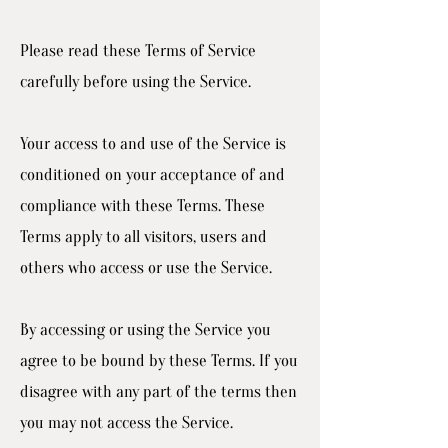
Please read these Terms of Service
carefully before using the Service.
Your access to and use of the Service is
conditioned on your acceptance of and
compliance with these Terms. These
Terms apply to all visitors, users and
others who access or use the Service.
By accessing or using the Service you
agree to be bound by these Terms. If you
disagree with any part of the terms then
you may not access the Service.