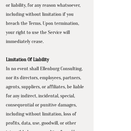
or liability, for any reason whatsoever,
including without limitation if you
breach the Terms. Upon termination,
your right to use the Service will
immediately cease.
Limitation Of Liability
In no event shall Ellenburg Consulting,
nor its directors, employees, partners,
agents, suppliers, or affiliates, be liable
for any indirect, incidental, special,
consequential or punitive damages,
including without limitation, loss of
profits, data, use, goodwill, or other