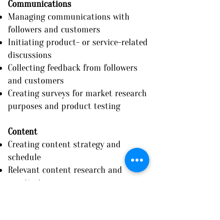
Communications
Managing communications with
followers and customers
Initiating product- or service-related
discussions
Collecting feedback from followers
and customers
Creating surveys for market research
purposes and product testing
Content
Creating content strategy and
schedule
Relevant content research and
monitoring
Researching and analyzing
competitor’s content