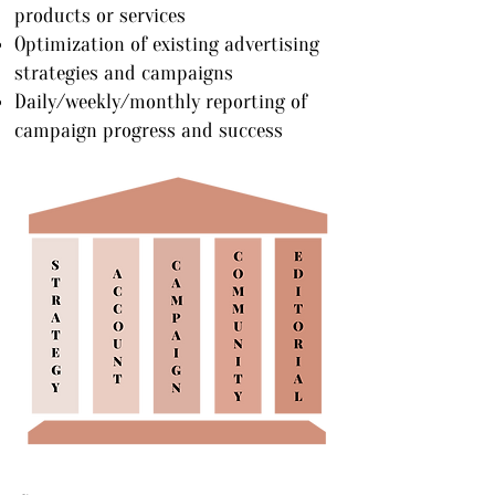
products or services
Optimization of existing advertising
strategies and campaigns
Daily/weekly/monthly reporting of
campaign progress and success