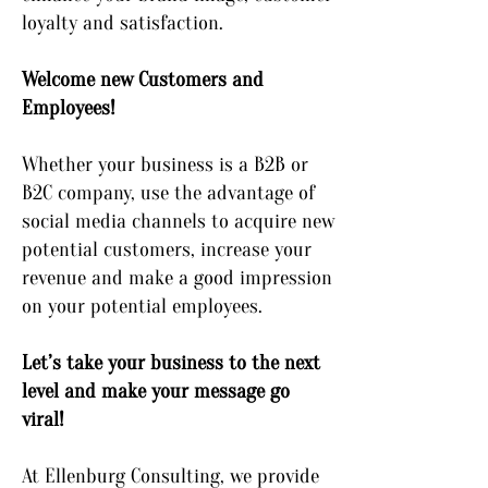
loyalty and satisfaction.
Welcome new Customers and
Employees!
Whether your business is a B2B or
B2C company, use the advantage of
social media channels to acquire new
potential customers, increase your
revenue and make a good impression
on your potential employees.
Let’s take your business to the next
level and make your message go
viral!
At Ellenburg Consulting, we provide