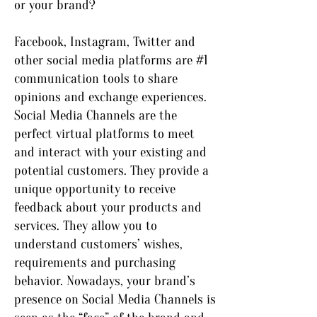
or your brand?
Facebook, Instagram, Twitter and
other social media platforms are #1
communication tools to share
opinions and exchange experiences.
Social Media Channels are the
perfect virtual platforms to meet
and interact with your existing and
potential customers. They provide a
unique opportunity to receive
feedback about your products and
services. They allow you to
understand customers’ wishes,
requirements and purchasing
behavior. Nowadays, your brand’s
presence on Social Media Channels is