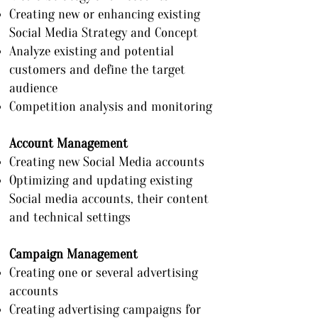
Creating new or enhancing existing
Social Media Strategy and Concept
Analyze existing and potential
customers and define the target
audience
Competition analysis and monitoring
Account Management
Creating new Social Media accounts
Optimizing and updating existing
Social media accounts, their content
and technical settings
Campaign Management
Creating one or several advertising
accounts
Creating advertising campaigns for