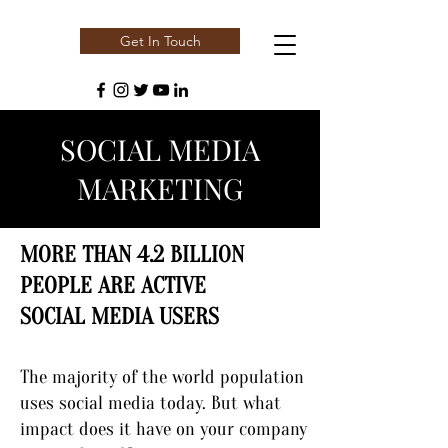
Get In Touch
SOCIAL MEDIA
MARKETING
MORE THAN 4.2 BILLION
PEOPLE ARE ACTIVE
SOCIAL MEDIA USERS
The majority of the world population
uses social media today. But what
impact does it have on your company