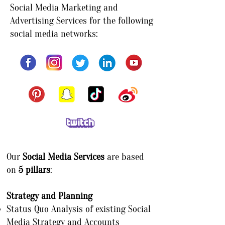
Social Media Marketing and
Advertising Services for the following
social media networks:
Our
Social Media Services
are based
on
5 pillars
:
Strategy and Planning
Status Quo Analysis of existing Social
Media Strategy and Accounts