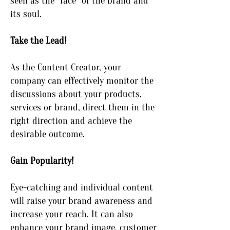
seen as the “face” of the brand and
its soul.
Take the Lead!
As the Content Creator, your
company can effectively monitor the
discussions about your products,
services or brand, direct them in the
right direction and achieve the
desirable outcome.
Gain Popularity!
Eye-catching and individual content
will raise your brand awareness and
increase your reach. It can also
enhance your brand image, customer