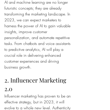
AI and machine learning are no longer 
futuristic concepts; they are already 
transforming the marketing landscape. In 
2023, we can expect marketers to 
harness the power of AI to gain valuable 
insights, improve customer 
personalization, and automate repetitive 
tasks. From chatbots and voice assistants 
to predictive analytics, AI will play a 
crucial role in delivering enhanced 
customer experiences and driving 
business growth.
2. Influencer Marketing 
2.0
Influencer marketing has proven to be an 
effective strategy, but in 2023, it will 
evolve to a whole new level. Authenticity 