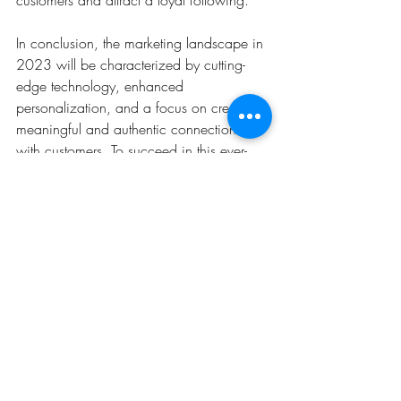
In conclusion, the marketing landscape in 
2023 will be characterized by cutting-
edge technology, enhanced 
personalization, and a focus on creating 
meaningful and authentic connections 
with customers. To succeed in this ever-
evolving landscape, businesses must stay 
abreast of these top marketing trends and 
seamlessly integrate them into their 
strategies. By embracing change and 
being agile in their approach, brands 
can position themselves for success in the 
fast-paced digital realm of 2023 and 
beyond.