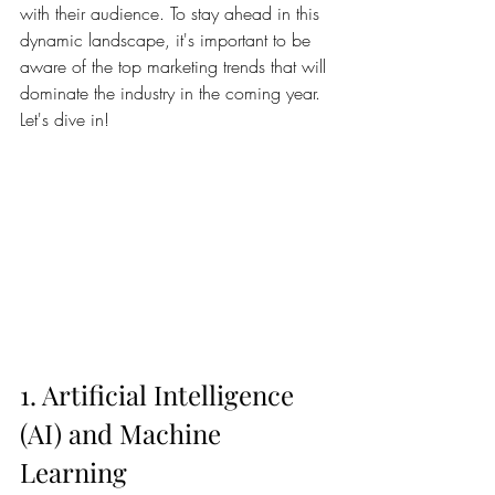
with their audience. To stay ahead in this 
dynamic landscape, it's important to be 
aware of the top marketing trends that will 
dominate the industry in the coming year. 
Let's dive in!
1. Artificial Intelligence 
(AI) and Machine 
Learning