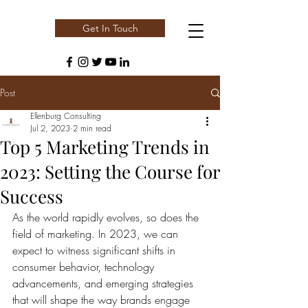
Get In Touch
Post
Ellenburg Consulting
Jul 2, 2023
2 min read
Top 5 Marketing Trends in
2023: Setting the Course for
Success
As the world rapidly evolves, so does the 
field of marketing. In 2023, we can 
expect to witness significant shifts in 
consumer behavior, technology 
advancements, and emerging strategies 
that will shape the way brands engage 