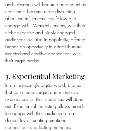
and relevance will become paramount as 
consumers become more discerning 
about the influencers they follow and 
engage with. Micro-influencers, with their 
niche expertise and highly engaged 
audiences, will rise in popularity, offering 
brands an opportunity to establish more 
targeted and credible connections with 
their target market.
3. Experiential Marketing
In an increasingly digital world, brands 
that can create unique and immersive 
experiences for their customers will stand 
out. Experiential marketing allows brands 
to engage with their audience on a 
deeper level, creating emotional 
connections and lasting memories. 