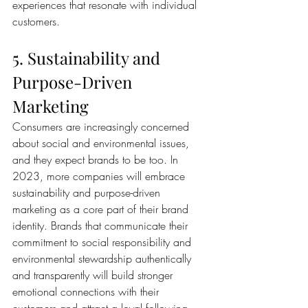
experiences that resonate with individual 
customers.
5. Sustainability and 
Purpose-Driven 
Marketing
Consumers are increasingly concerned 
about social and environmental issues, 
and they expect brands to be too. In 
2023, more companies will embrace 
sustainability and purpose-driven 
marketing as a core part of their brand 
identity. Brands that communicate their 
commitment to social responsibility and 
environmental stewardship authentically 
and transparently will build stronger 
emotional connections with their 
customers and attract a loyal following.