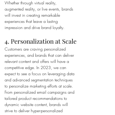
Whether through virtual reality, 
augmented reality, or live events, brands 
will invest in creating remarkable 
experiences that leave a lasting 
impression and drive brand loyalty.
4. Personalization at Scale
Customers are craving personalized 
experiences, and brands that can deliver 
relevant content and offers will have a 
competitive edge. In 2023, we can 
expect to see a focus on leveraging data 
and advanced segmentation techniques 
to personalize marketing efforts at scale. 
From personalized email campaigns and 
tailored product recommendations to 
dynamic website content, brands will 
strive to deliver hyper-personalized 