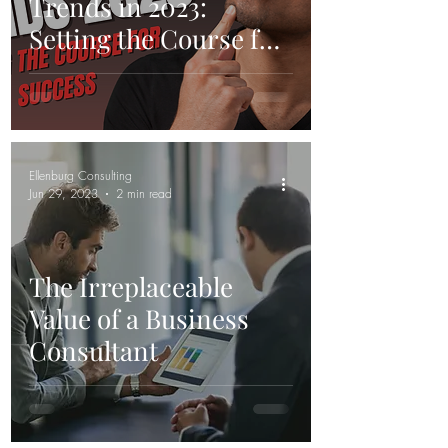
Trends in 2023:
Setting the Course for
Success
Ellenburg Consulting
Jun 29, 2023
2 min read
The Irreplaceable
Value of a Business
Consultant