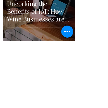
Uncorking the
Benefits of IoT: How
Wine Businesses are
Gaining an Edge
5
/
6
Ellenburg Consulting
Follow Us
email:
contact@ellenburg-consulting.com