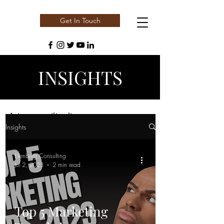
Get In Touch
INSIGHTS
Join our mailing list
Insights
Email
Ellenburg Consulting
Jul 2, 2023
2 min read
Subscribe
Top 5 Marketing