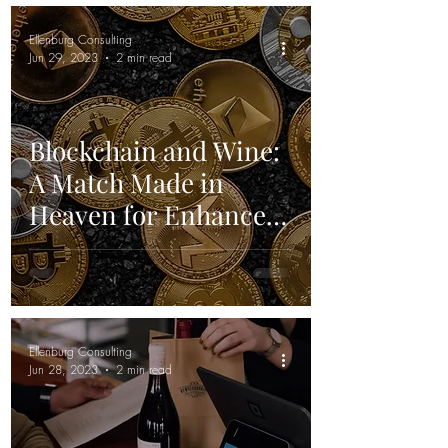
Ellenburg Consulting
Jun 29, 2023
2 min read
Blockchain and Wine:
A Match Made in
Heaven for Enhanced
Traceability and
Transparency
Ellenburg Consulting
Jun 28, 2023
2 min read