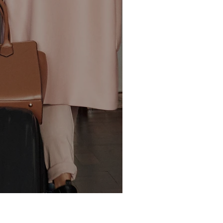
 is real!