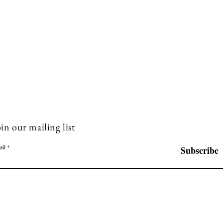
in our mailing list
ail
Subscribe