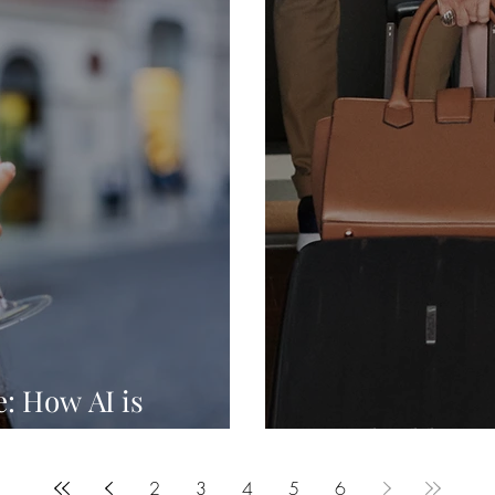
: How AI is
stry
Brand Addiction
2
3
4
5
6