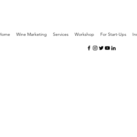
Home
Wine Marketing
Services
Workshop
For Start-Ups
In