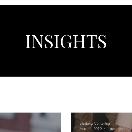
INSIGHTS
Ellenburg Consulting
Mar 11, 2019
1 min read