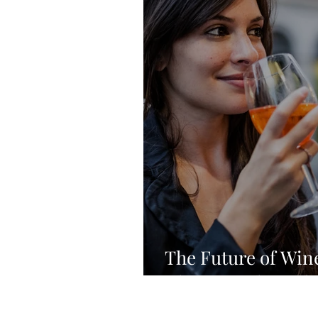
The Future of Wine
Changing the Indu