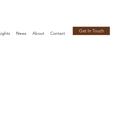
Get In Touch
sights
News
About
Contact