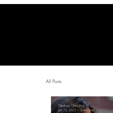
All Posts
Ellenburg Consulting
Jun 12, 2023
2 min read